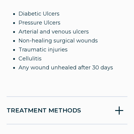
slow-to-heal wounds using advanced
therapies and a team-based approach to
Diabetic Ulcers
restore your comfort, mobility, and quality
Pressure Ulcers
of life.
Arterial and venous ulcers
Non-healing surgical wounds
Traumatic injuries
Cellulitis
Any wound unhealed after 30 days
TREATMENT METHODS