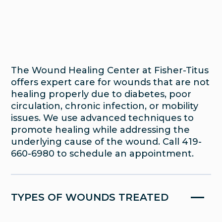
Wound Care
The Wound Healing Center at Fisher-Titus
offers expert care for wounds that are not
healing properly due to diabetes, poor
circulation, chronic infection, or mobility
issues. We use advanced techniques to
promote healing while addressing the
underlying cause of the wound. Call 419-
660-6980 to schedule an appointment.
If you’re living with a wound that isn’t
healing, you’re not alone—and you don’t
have to manage it on your own. The
TYPES OF WOUNDS TREATED
Wound Healing Center at Fisher-Titus
specializes in treating chronic, complex, or