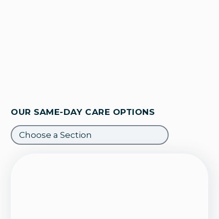
OUR SAME-DAY CARE OPTIONS