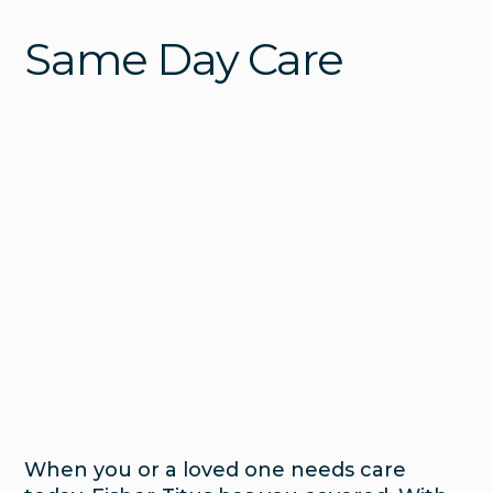
Same Day Care
When you or a loved one needs care