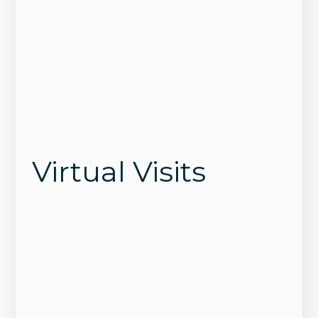
Virtual Visits