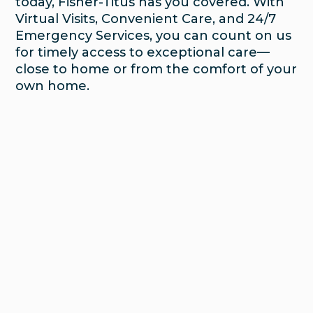
today, Fisher-Titus has you covered. With
Virtual Visits, Convenient Care, and 24/7
Emergency Services, you can count on us
for timely access to exceptional care—
close to home or from the comfort of your
own home.