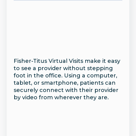
Fisher-Titus Virtual Visits make it easy
to see a provider without stepping
foot in the office. Using a computer,
tablet, or smartphone, patients can
securely connect with their provider
by video from wherever they are.