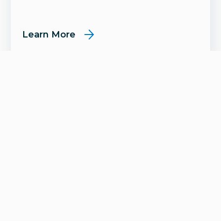
Learn More