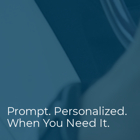
Prompt. Personalized.
When You Need It.