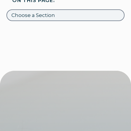
ON THIS PAGE: