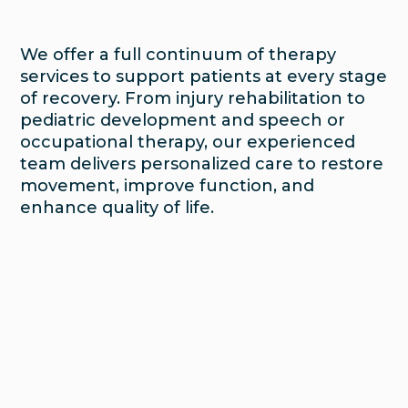
We offer a full continuum of therapy
services to support patients at every stage
of recovery. From injury rehabilitation to
pediatric development and speech or
occupational therapy, our experienced
team delivers personalized care to restore
movement, improve function, and
enhance quality of life.