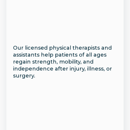
Our licensed physical therapists and
assistants help patients of all ages
regain strength, mobility, and
independence after injury, illness, or
surgery.