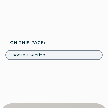
ON THIS PAGE: