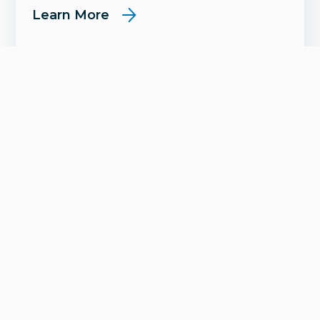
Learn More