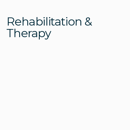
Rehabilitation &
Therapy