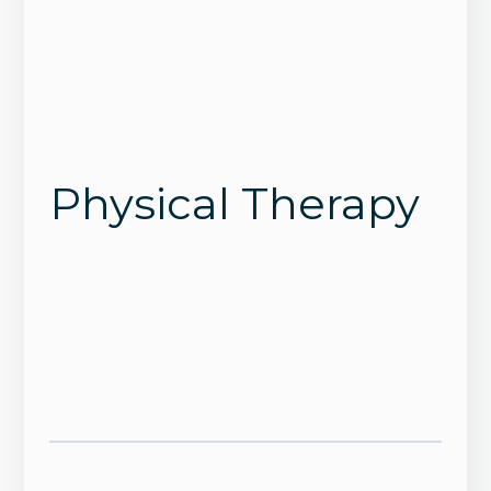
Physical Therapy