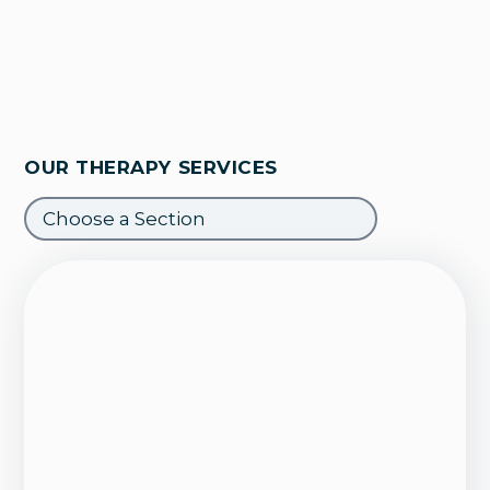
OUR THERAPY SERVICES