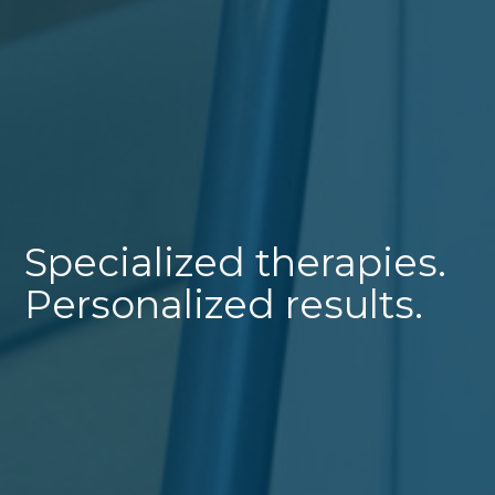
Specialized therapies.
Personalized results.