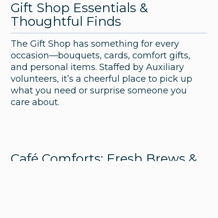
Gift Shop Essentials &
Thoughtful Finds
The Gift Shop has something for every
occasion—bouquets, cards, comfort gifts,
and personal items. Staffed by Auxiliary
volunteers, it’s a cheerful place to pick up
what you need or surprise someone you
care about.
Café Comforts: Fresh Brews &
Light Bites
Healing Grounds offers Starbucks drinks,
pastries, and snacks. Whether it’s your first
stop in the morning or a quick break mid-