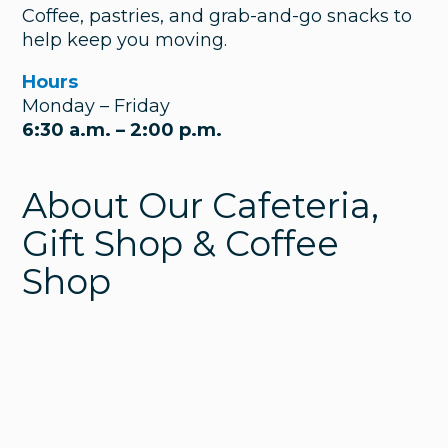
Coffee, pastries, and grab-and-go snacks to
help keep you moving.
Hours
Monday – Friday
6:30 a.m. – 2:00 p.m.
About Our Cafeteria,
Gift Shop & Coffee
Shop