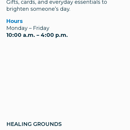
Gifts, cards, and everyday essentials to
brighten someone’s day.
Hours
Monday – Friday
10:00 a.m. – 4:00 p.m.
HEALING GROUNDS