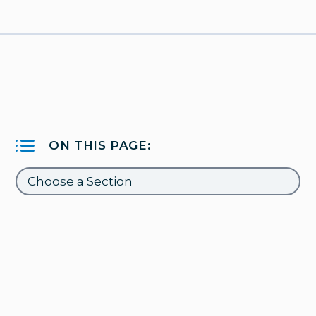
ON THIS PAGE: