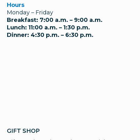
Hours
Monday – Friday
Breakfast: 7:00 a.m. – 9:00 a.m.
Lunch: 11:00 a.m. – 1:30 p.m.
Dinner: 4:30 p.m. – 6:30 p.m.
GIFT SHOP