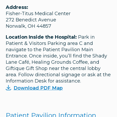
Address:
Fisher-Titus Medical Center
272 Benedict Avenue
Norwalk, OH 44857
Location Inside the Hospital:
Park in
Patient & Visitors Parking area C and
navigate to the Patient Pavilion Main
Entrance. Once inside, you’ll find the Shady
Lane Café, Healing Grounds Coffee, and
Giftique Gift Shop near the central lobby
area. Follow directional signage or ask at the
Information Desk for assistance.
Download PDF Map
Patient Pavilion Information