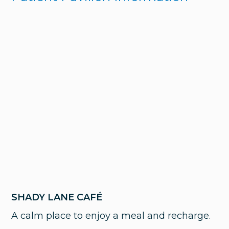
SHADY LANE CAFÉ
A calm place to enjoy a meal and recharge.