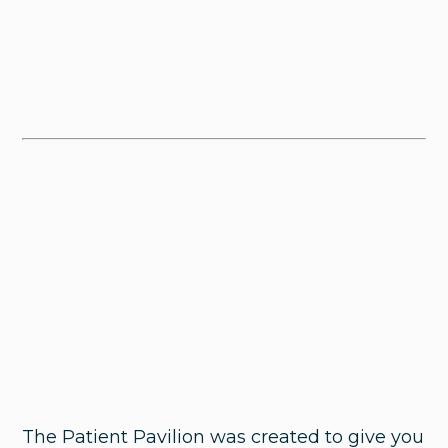
The Patient Pavilion was created to give you