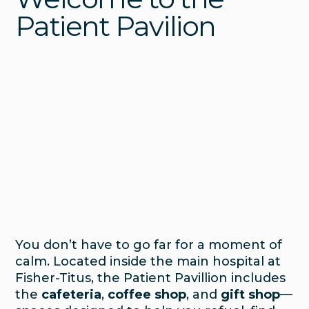
Patient Pavilion
You don’t have to go far for a moment of
calm. Located inside the main hospital at
Fisher-Titus, the Patient Pavillion includes
the
cafeteria
,
coffee shop
, and
gift shop
—