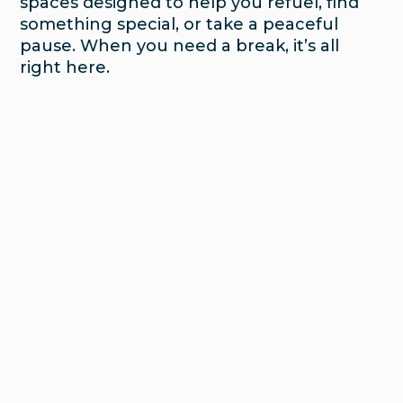
spaces designed to help you refuel, find
something special, or take a peaceful
pause. When you need a break, it’s all
right here.