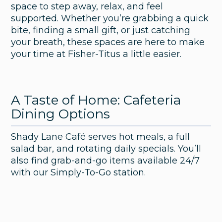
space to step away, relax, and feel
supported. Whether you’re grabbing a quick
bite, finding a small gift, or just catching
your breath, these spaces are here to make
your time at Fisher-Titus a little easier.
A Taste of Home: Cafeteria
Dining Options
Shady Lane Café serves hot meals, a full
salad bar, and rotating daily specials. You’ll
also find grab-and-go items available 24/7
with our Simply-To-Go station.