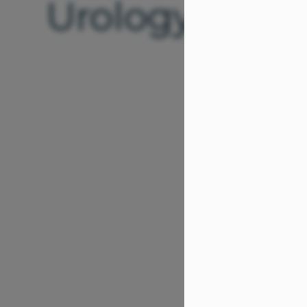
Urology