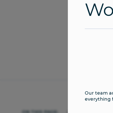
Wom
Our team ad
everything 
ON THIS PAGE:
Urology Services
Wha