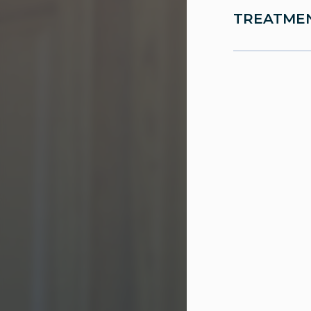
TREATMEN
Urodyna
Pelvic 
Botox® 
Sling p
Medicat