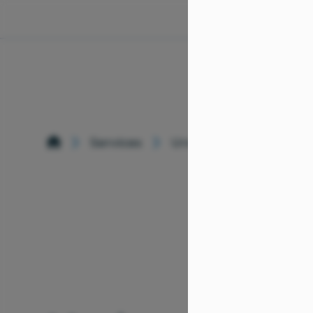
Services
Urology