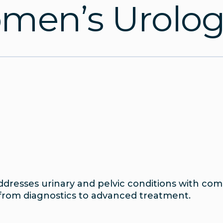
en’s Urologi
dresses urinary and pelvic conditions with comp
from diagnostics to advanced treatment.
t To Expect
Testimonials
Urology Team