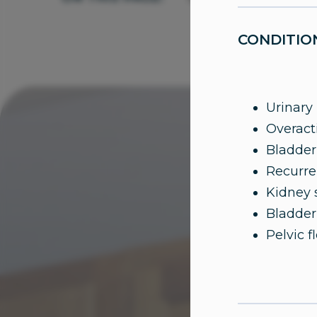
CONDITIO
Urinary
Overact
Bladder
Recurren
Kidney 
Bladder
Pelvic f