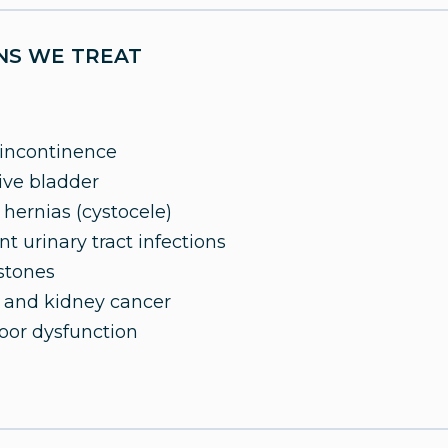
NS WE TREAT
 incontinence
ive bladder
 hernias (cystocele)
t urinary tract infections
stones
 and kidney cancer
loor dysfunction