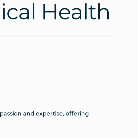
cal Health
assion and expertise, offering