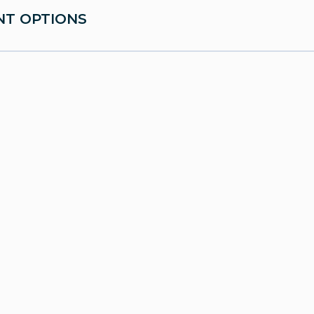
T OPTIONS
mic Testing
floor therapy and biofeedback
bladder treatments
rocedures and minimally invasive surgeries
ion and lifestyle counseling