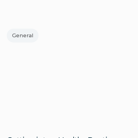
General
Digestive Health
Fatty Liver Disease: What It Is and
Why It’s Becoming More Common