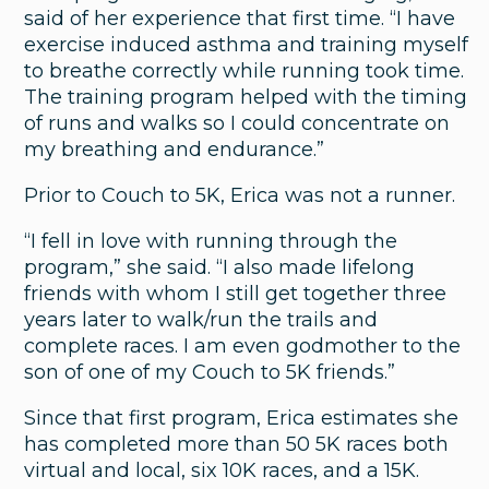
said of her experience that first time. “I have
exercise induced asthma and training myself
to breathe correctly while running took time.
The training program helped with the timing
of runs and walks so I could concentrate on
my breathing and endurance.”
Prior to Couch to 5K, Erica was not a runner.
“I fell in love with running through the
program,” she said. “I also made lifelong
friends with whom I still get together three
years later to walk/run the trails and
complete races. I am even godmother to the
son of one of my Couch to 5K friends.”
Since that first program, Erica estimates she
Urology
has completed more than 50 5K races both
virtual and local, six 10K races, and a 15K.