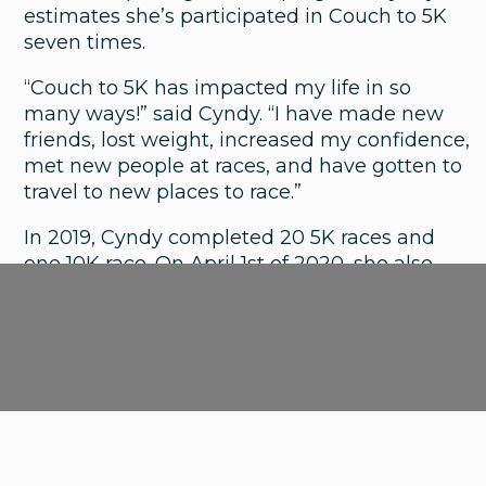
estimates she’s participated in Couch to 5K
Asthma, Allergies or a Cold? How to
seven times.
Tell the Difference
“Couch to 5K has impacted my life in so
many ways!” said Cyndy. “I have made new
friends, lost weight, increased my confidence,
met new people at races, and have gotten to
travel to new places to race.”
In 2019, Cyndy completed 20 5K races and
one 10K race. On April 1st of 2020, she also
completed the Winter Warrior challenge
where she walked 250 miles over the course
of four months.
Cyndy wants to let people know that you
don’t have to be an athlete to participate in
Couch to 5K and start a new, healthy routine.
<
Nex
1
2
3
4
5
...
23
Previous
>
“I’m not a ‘jock’ who can lose a little weight