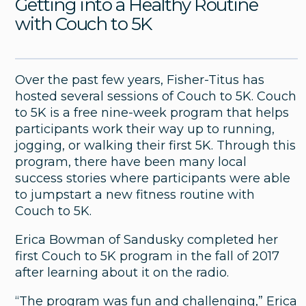
Getting into a Healthy Routine
with Couch to 5K
Over the past few years, Fisher-Titus has
hosted several sessions of Couch to 5K. Couch
to 5K is a free nine-week program that helps
participants work their way up to running,
jogging, or walking their first 5K. Through this
program, there have been many local
success stories where participants were able
to jumpstart a new fitness routine with
Couch to 5K.
General
Erica Bowman of Sandusky completed her
Fisher-Titus Medical Center Named
first Couch to 5K program in the fall of 2017
One of Newsweek’s America’s
after learning about it on the radio.
Greatest Midsize Workplaces in
Health Care 2026
“The program was fun and challenging,” Erica