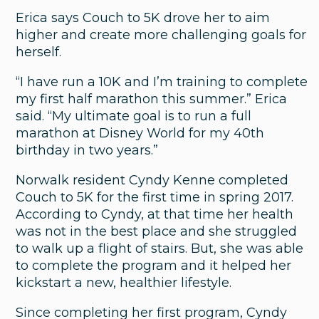
Don’t Accept Incontinence:
Erica says Couch to 5K drove her to aim
Treatment for Men and Women
higher and create more challenging goals for
herself.
“I have run a 10K and I’m training to complete
my first half marathon this summer.” Erica
said. “My ultimate goal is to run a full
marathon at Disney World for my 40th
birthday in two years.”
Norwalk resident Cyndy Kenne completed
Couch to 5K for the first time in spring 2017.
According to Cyndy, at that time her health
was not in the best place and she struggled
to walk up a flight of stairs. But, she was able
to complete the program and it helped her
kickstart a new, healthier lifestyle.
Since completing her first program, Cyndy
Lung & Respiratory Care