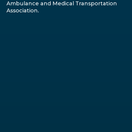
Ambulance and Medical Transportation
Association.