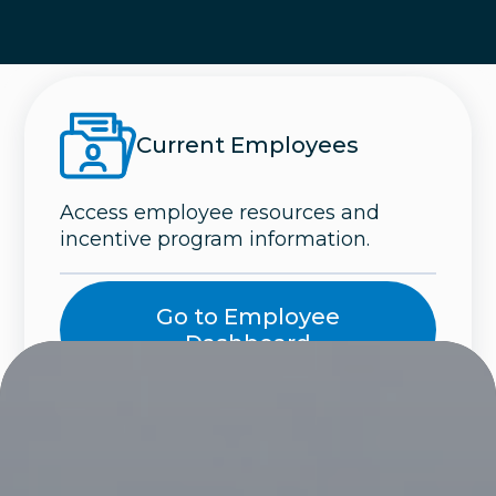
Current Employees
Access employee resources and
incentive program information.
Go to Employee
Dashboard
Careers