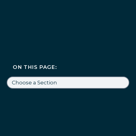
ON THIS PAGE: