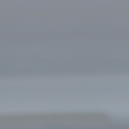
Learn more about jobs at North
Central EMS with stories,
testimonials, and position
information.
Go to Careers Dashboard