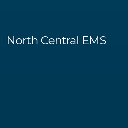
North Central EMS