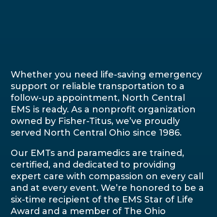
Whether you need life-saving emergency
support or reliable transportation to a
follow-up appointment, North Central
EMS is ready. As a nonprofit organization
owned by Fisher-Titus, we’ve proudly
served North Central Ohio since 1986.
Our EMTs and paramedics are trained,
certified, and dedicated to providing
expert care with compassion on every call
and at every event. We’re honored to be a
six-time recipient of the EMS Star of Life
Award and a member of The Ohio