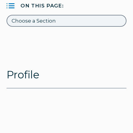
ON THIS PAGE:
Profile