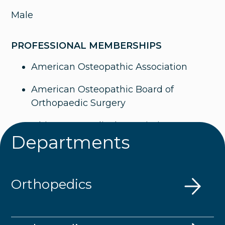
Male
PROFESSIONAL MEMBERSHIPS
American Osteopathic Association
American Osteopathic Board of
Orthopaedic Surgery
Ohio State Medical Association
Departments
American Academy of Orthopaedic
Surgeons
Orthopedics
The American Association of Hip and
Knee Surgeons