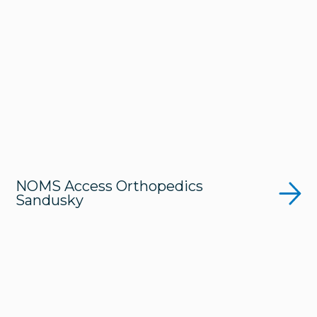
NOMS Access Orthopedics
Sandusky
Get Directions
419-626-2990