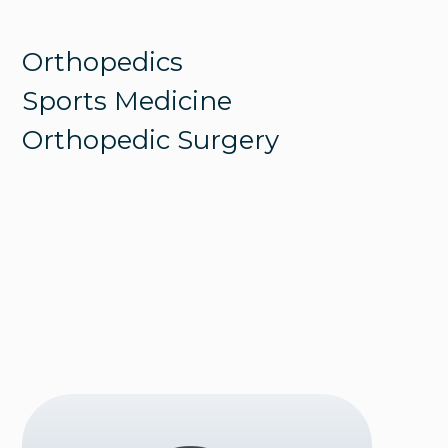
Orthopedics
Sports Medicine
Orthopedic Surgery