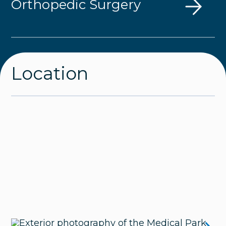
Orthopedic Surgery
Location