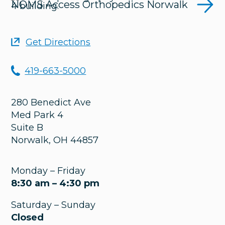
NOMS Access Orthopedics Norwalk
Get Directions
419-663-5000
280 Benedict Ave
Med Park 4
Suite B
Norwalk
,
OH
44857
Monday – Friday
8:30 am – 4:30 pm
Saturday – Sunday
Closed