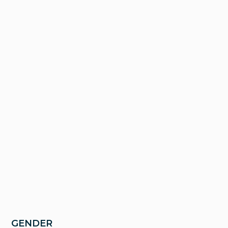
GENDER