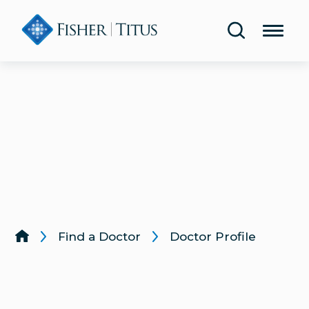
Share Your Experience
Urology
Blog
Lab & Diagnostic Testing
Classes & Events
Rehabilitation & Therapy
Publications
Women’s Health
Health Screenings
Lung & Respiratory Care
Same-Day Care
Wound Care
Find a Doctor
Doctor Profile