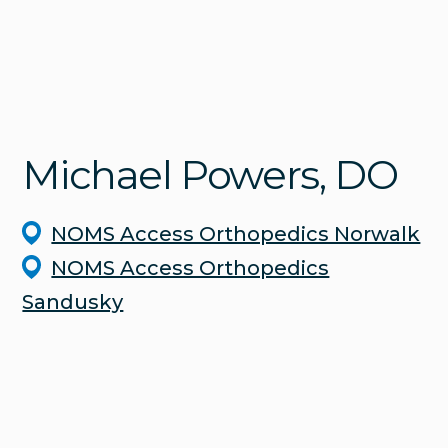
Michael
Powers
, DO
NOMS Access Orthopedics Norwalk
NOMS Access Orthopedics
Sandusky