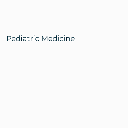
Pediatric Medicine