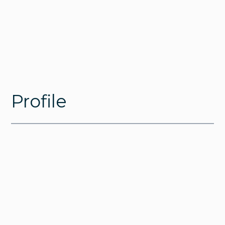
Profile