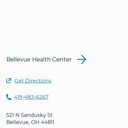
Bellevue Health Center
Get Directions
419-483-6267
521 N Sandusky St
Bellevue
,
OH
44811