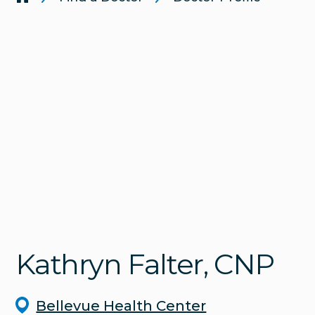
Kathryn
Falter
, CNP
Bellevue Health Center