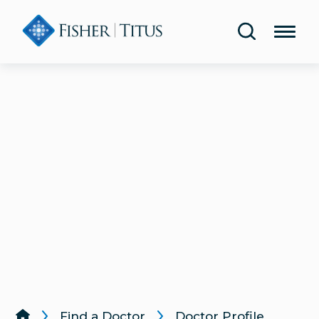
Share Your Experience
Urology
Blog
Lab & Diagnostic Testing
Classes & Events
Rehabilitation & Therapy
Publications
Women’s Health
Health Screenings
Lung & Respiratory Care
Same-Day Care
Wound Care
Find a Doctor
Doctor Profile