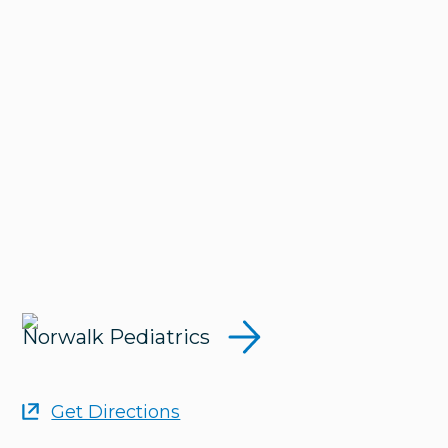
Norwalk Pediatrics
Get Directions