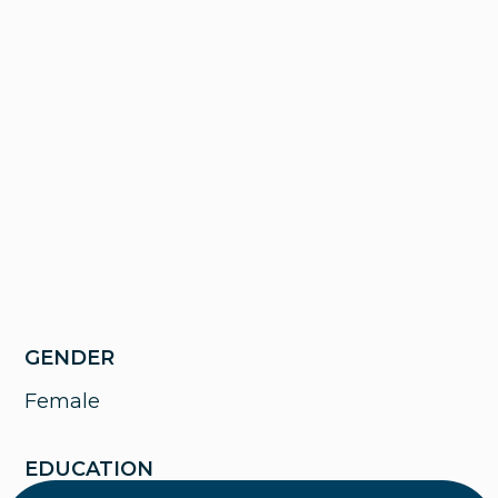
GENDER
Female
EDUCATION