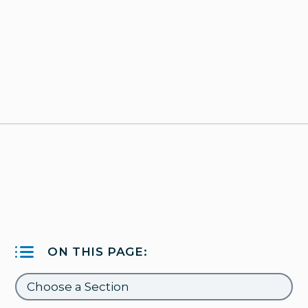
ON THIS PAGE: