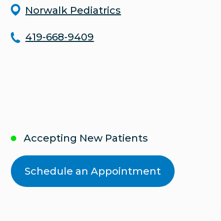
Norwalk Pediatrics
419-668-9409
Accepting New Patients
Schedule an Appointment