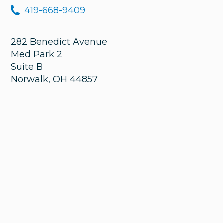
419-668-9409
282 Benedict Avenue
Med Park 2
Suite B
Norwalk
,
OH
44857
Monday
8:00 am – 8:00 pm
Tuesday
8:00 am – 5:00 pm
Wednesday
8:00 am – 4:30 pm
Thursday