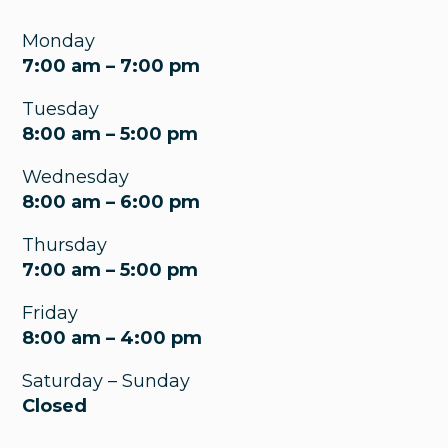
Monday
7:00 am – 7:00 pm
Tuesday
8:00 am – 5:00 pm
Wednesday
8:00 am – 6:00 pm
Thursday
7:00 am – 5:00 pm
Friday
8:00 am – 4:00 pm
Saturday – Sunday
Closed