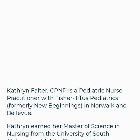
Kathryn Falter, CPNP is a Pediatric Nurse
Practitioner with Fisher-Titus Pediatrics
(formerly New Beginnings) in Norwalk and
Bellevue.
Kathryn earned her Master of Science in
Nursing from the University of South