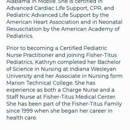
Alabama in Mobile. She is certified in
Advanced Cardiac Life Support, CPR, and
Pediatric Advanced Life Support by the
American Heart Association and in Neonatal
Resuscitation by the American Academy of
Pediatrics.
Prior to becoming a Certified Pediatric
Nurse Practitioner and joining Fisher-Titus
Pediatrics, Kathryn completed her Bachelor
of Science in Nursing at Indiana Wesleyan
University and her Associate in Nursing form
Marion Technical College. She has
experience as both a Charge Nurse and a
Staff Nurse at Fisher-Titus Medical Center.
She has been part of the Fisher-Titus Family
since 1999 when she began her career in
health care.