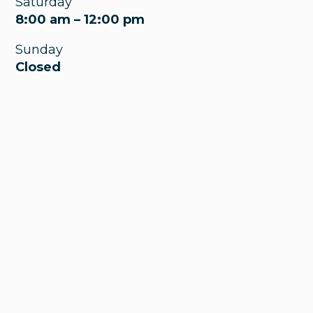
Saturday
8:00 am – 12:00 pm
Sunday
Closed
Wakeman Pediatrics