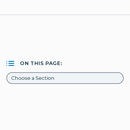
ON THIS PAGE: