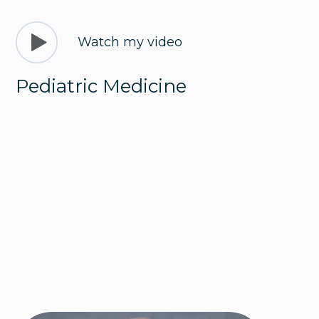
Watch my video
Pediatric Medicine