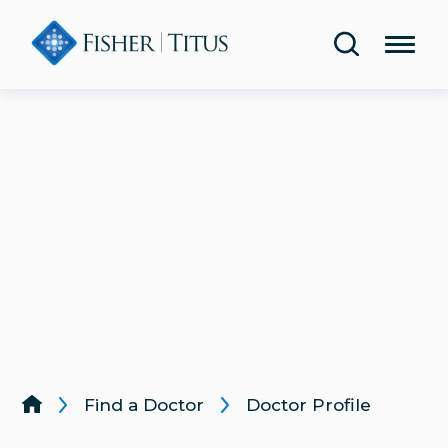
Share Your Experience
Urology
Blog
Lab & Diagnostic Testing
Classes & Events
Rehabilitation & Therapy
Publications
Women’s Health
Health Screenings
Lung & Respiratory Care
Same-Day Care
Wound Care
Find a Doctor
Doctor Profile