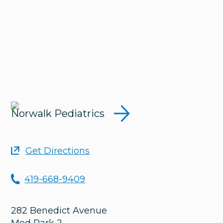
Norwalk Pediatrics
Get Directions
419-668-9409
282 Benedict Avenue
Med Park 2