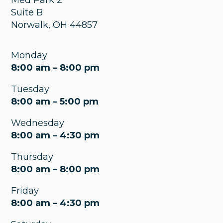
Suite B
Norwalk
,
OH
44857
Monday
8:00 am – 8:00 pm
Tuesday
8:00 am – 5:00 pm
Wednesday
8:00 am – 4:30 pm
Thursday
8:00 am – 8:00 pm
Friday
8:00 am – 4:30 pm