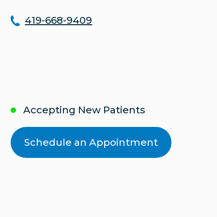
419-668-9409
Accepting New Patients
Schedule an Appointment