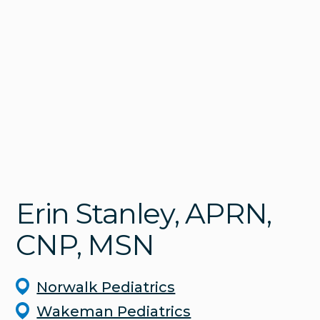
Erin
Stanley
, APRN,
CNP, MSN
Norwalk Pediatrics
Wakeman Pediatrics