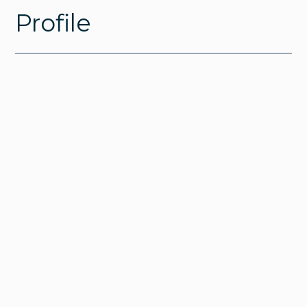
Profile