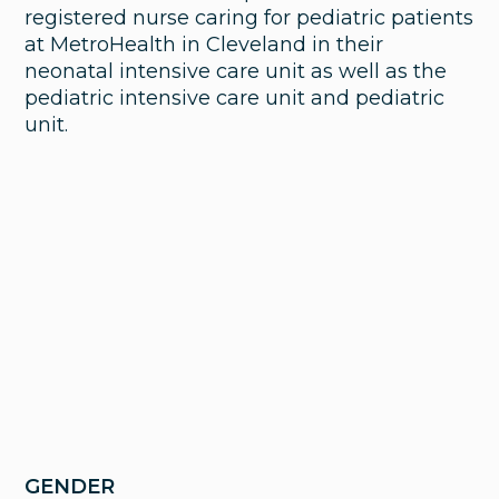
registered nurse caring for pediatric patients
at MetroHealth in Cleveland in their
neonatal intensive care unit as well as the
pediatric intensive care unit and pediatric
unit.
GENDER