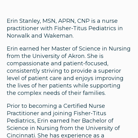
Erin Stanley, MSN, APRN, CNP is a nurse
practitioner with Fisher-Titus Pediatrics in
Norwalk and Wakeman.
Erin earned her Master of Science in Nursing
from the University of Akron. She is
compassionate and patient-focused,
consistently striving to provide a superior
level of patient care and enjoys improving
the lives of her patients while supporting
the complex needs of their families.
Prior to becoming a Certified Nurse
Practitioner and joining Fisher-Titus
Pediatrics, Erin earned her Bachelor of
Science in Nursing from the University of
Cincinnati. She has experience as a