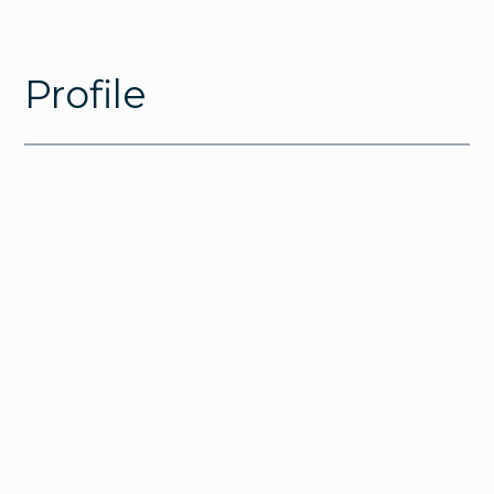
Profile