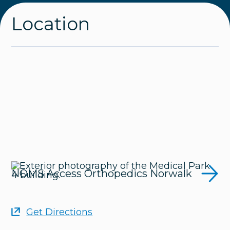
Location
NOMS Access Orthopedics Norwalk
Get Directions