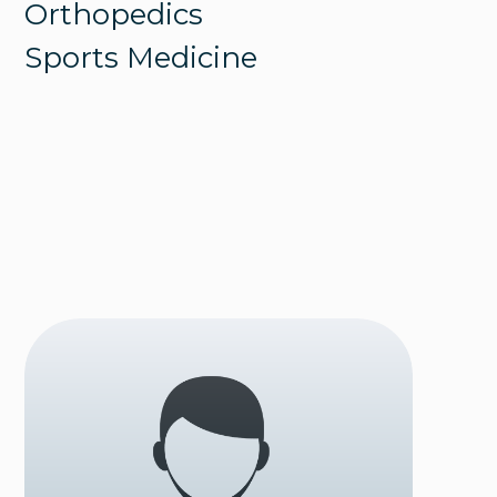
Orthopedics
Sports Medicine