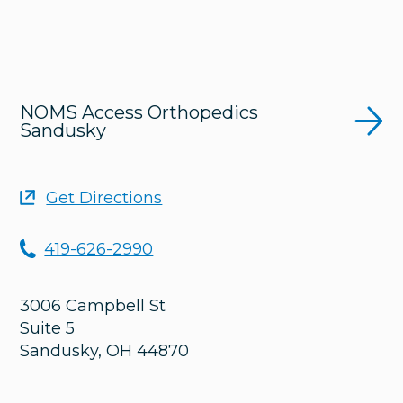
NOMS Access Orthopedics
Sandusky
Get Directions
419-626-2990
3006 Campbell St
Suite 5
Sandusky
,
OH
44870