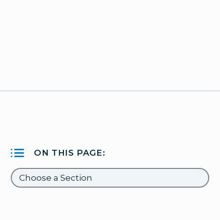
ON THIS PAGE: