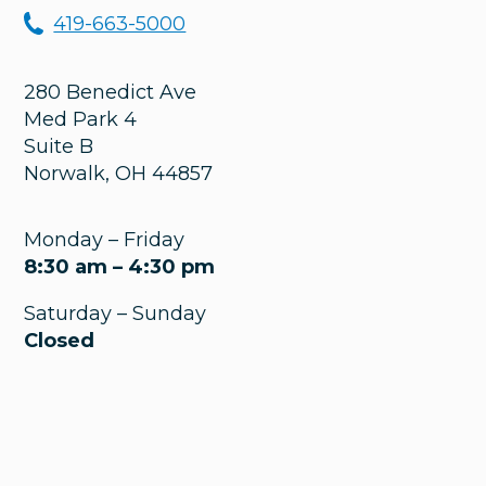
419-663-5000
280 Benedict Ave
Med Park 4
Suite B
Norwalk
,
OH
44857
Monday – Friday
8:30 am – 4:30 pm
Saturday – Sunday
Closed