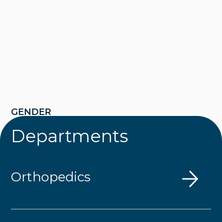
GENDER
Departments
Male
EDUCATION
Orthopedics
Mount Union College