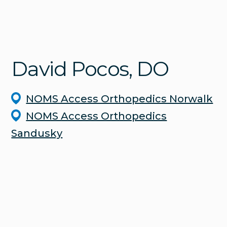
David
Pocos
, DO
NOMS Access Orthopedics Norwalk
NOMS Access Orthopedics
Sandusky