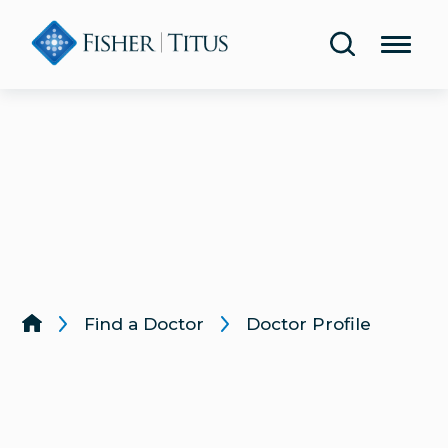
Share Your Experience
Urology
Blog
Lab & Diagnostic Testing
Classes & Events
Rehabilitation & Therapy
Publications
Women’s Health
Health Screenings
Lung & Respiratory Care
Same-Day Care
Wound Care
Find a Doctor
Doctor Profile